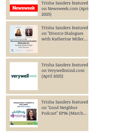
Trisha Sanders featured
on Newsweek.com (April
2025)
Trisha Sanders featured
on "Divorce Dialogues
with Katherine Miller
Podcast EP234" (April
2025)
Trisha Sanders featured
on Verywellmind.com
(April 2025)
Trisha Sanders featured
on "Good Neighbor
Podcast" EP96 (March
2025)