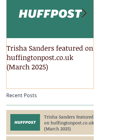
Trisha Sanders featured on
Trisha Sander
huffingtonpost.co.uk
Newsweek.com
(March 2025)
2025)
Recent Posts
Trisha Sanders featured
on huffingtonpost.co.uk
(March 2025)