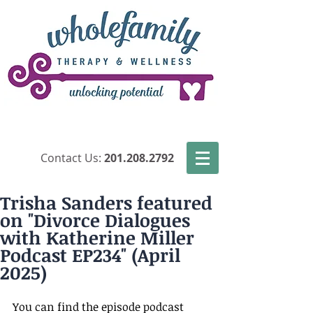
​Contact Us:
201.208.2792
Trisha Sanders featured
on "Divorce Dialogues
with Katherine Miller
Podcast EP234" (April
2025)
You can find the episode podcast 