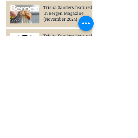
Trisha Sanders featured
in Bergen Magazine
(November 2024)
Trisha Sanders featured
on BoredPanda.com
(September 2024)
Trisha Sanders featured
in Mass Appeal Magazine
(August 2024)
The Roller Coaster of
Adolescence:
Communication, That