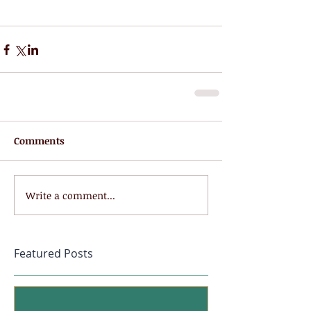
Comments
Write a comment...
Featured Posts