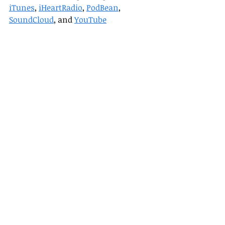
iTunes
, 
iHeartRadio
, 
PodBean
, 
SoundCloud
, and 
YouTube