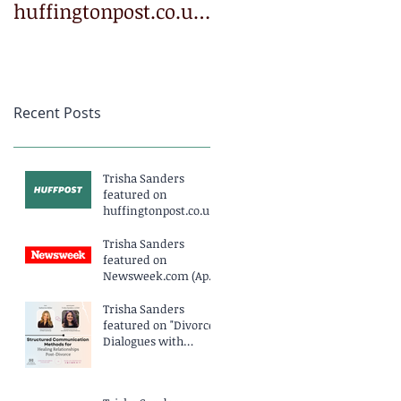
huffingtonpost.co.uk
Newsweek.com
(March 2025)
(April 2025)
Recent Posts
Trisha Sanders
featured on
huffingtonpost.co.uk
(March 2025)
Trisha Sanders
featured on
Newsweek.com (April
2025)
Trisha Sanders
featured on "Divorce
Dialogues with
Katherine Miller
Podcast EP234" (April
2025)