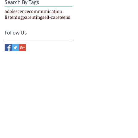
Search By Tags
adolescence
communication
listening
parenting
self-care
teens
Follow Us