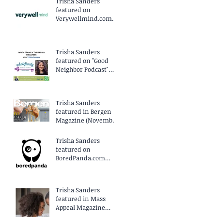
Trisha Sanders
featured on
Verywellmind.com
(April 2025)
Trisha Sanders
featured on "Good
Neighbor Podcast"
EP96 (March 2025)
Trisha Sanders
featured in Bergen
Magazine (November
2024)
Trisha Sanders
featured on
BoredPanda.com
(September 2024)
Trisha Sanders
featured in Mass
Appeal Magazine
(August 2024)