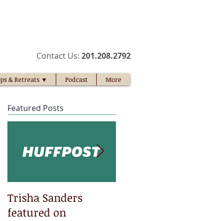
​Contact Us:
201.208.2792​
ps & Retreats ▼
Podcast
More
Featured Posts
Trisha Sanders
Trisha Sanders
featured on
featured on