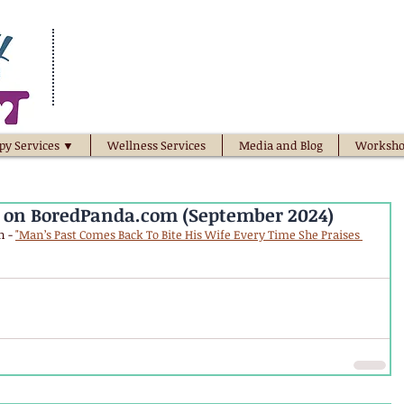
py Services ▼
Wellness Services
Media and Blog
Worksho
d on BoredPanda.com (September 2024)
 - 
"Man’s Past Comes Back To Bite His Wife Every Time She Praises 