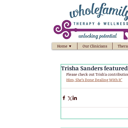
Home ▼
Our Clinicians
Thera
Trisha Sanders feature
Please check out Trish'a contribution
Him, She’s Done Dealing With It"