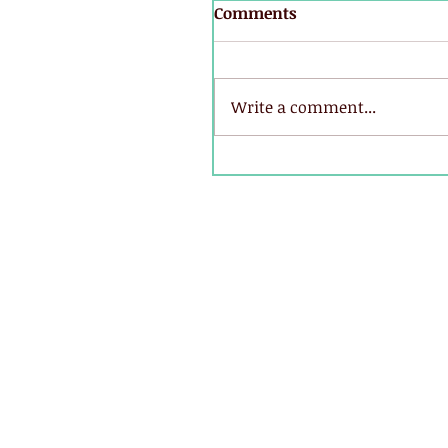
Comments
Write a comment...