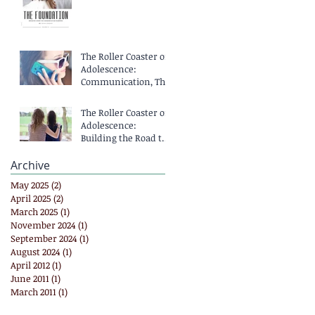
The Roller Coaster of
Adolescence:
Communication, That
Means Talking,
Right?
The Roller Coaster of
Adolescence:
Building the Road to
Communication
Archive
May 2025
(2)
2 posts
April 2025
(2)
2 posts
March 2025
(1)
1 post
November 2024
(1)
1 post
September 2024
(1)
1 post
August 2024
(1)
1 post
April 2012
(1)
1 post
June 2011
(1)
1 post
March 2011
(1)
1 post