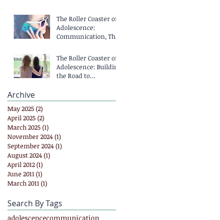
The Roller Coaster of
Adolescence:
Communication, That
Means Talking,
Right?
The Roller Coaster of
Adolescence: Building
the Road to
Communication
Archive
May 2025
(2)
2 posts
April 2025
(2)
2 posts
March 2025
(1)
1 post
November 2024
(1)
1 post
September 2024
(1)
1 post
August 2024
(1)
1 post
April 2012
(1)
1 post
June 2011
(1)
1 post
March 2011
(1)
1 post
Search By Tags
adolescence
communication