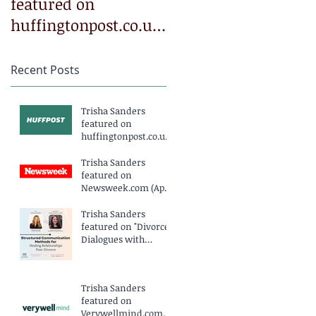
featured on
featured on
huffingtonpost.co.uk
Newsweek.com
(March 2025)
(April 2025)
Recent Posts
Trisha Sanders
featured on
huffingtonpost.co.uk
(March 2025)
Trisha Sanders
featured on
Newsweek.com (April
2025)
Trisha Sanders
featured on "Divorce
Dialogues with
Katherine Miller
Podcast EP234" (April
2025)
Trisha Sanders
featured on
Verywellmind.com