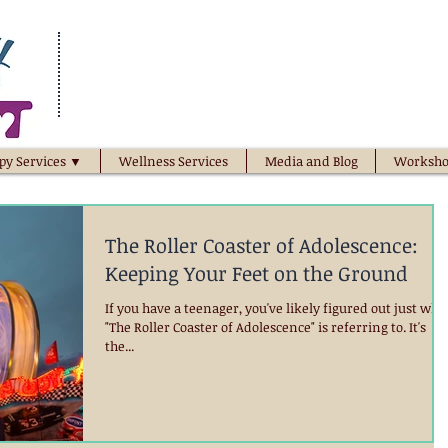
py Services ▼
Wellness Services
Media and Blog
Worksho
The Roller Coaster of Adolescence:
Keeping Your Feet on the Ground
If you have a teenager, you've likely figured out just wha
"The Roller Coaster of Adolescence" is referring to. It's
the...