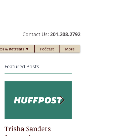
​Contact Us:
201.208.2792​
ps & Retreats ▼
Podcast
More
Featured Posts
t
Trisha Sanders
Trisha Sanders