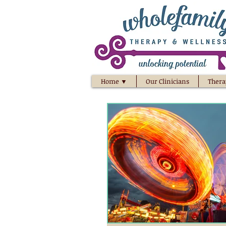
Home ▼
Our Clinicians
Thera