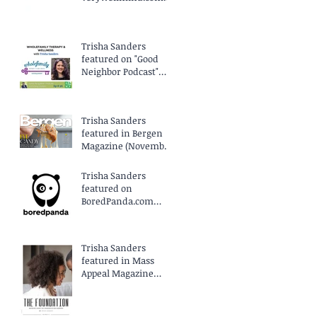
(April 2025)
Trisha Sanders
featured on "Good
Neighbor Podcast"
EP96 (March 2025)
Trisha Sanders
featured in Bergen
Magazine (November
2024)
Trisha Sanders
featured on
BoredPanda.com
(September 2024)
Trisha Sanders
featured in Mass
Appeal Magazine
(August 2024)