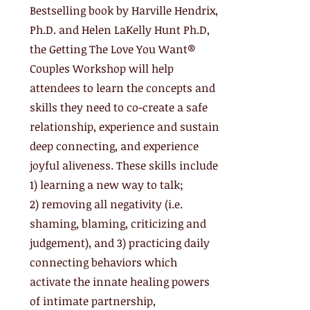
Bestselling book by Harville Hendrix,
Ph.D. and Helen LaKelly Hunt Ph.D,
the Getting The Love You Want®
Couples Workshop will help
attendees to learn the concepts and
skills they need to co-create a safe
relationship, experience and sustain
deep connecting, and experience
joyful aliveness. These skills include
1) learning a new way to talk;
2) removing all negativity (i.e.
shaming, blaming, criticizing and
judgement), and 3) practicing daily
connecting behaviors which
activate the innate healing powers
of intimate partnership,