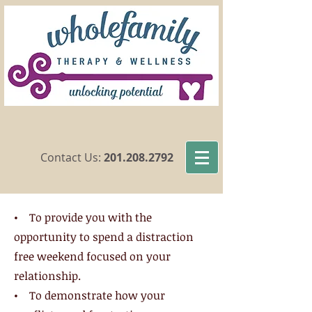
​Contact Us:
201.208.2792
• To provide you with the
opportunity to spend a distraction
free weekend focused on your
relationship.
• To demonstrate how your