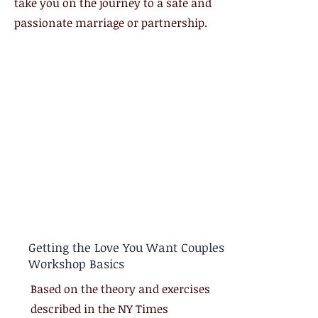
take you on the journey to a safe and
passionate marriage or partnership.
Getting the Love You Want Couples
Workshop Basics
Based on the theory and exercises
described in the NY Times