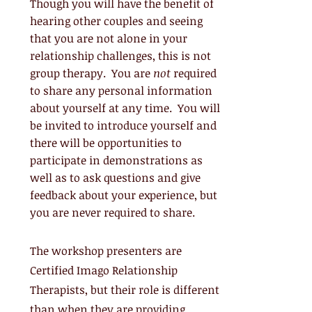
Though you will have the benefit of
hearing other couples and seeing
that you are not alone in your
relationship challenges, this is not
group therapy. Y
ou are
not
required
to share any personal information
about yourself at any time. You will
be invited to introduce yourself and
there will be opportunities to
participate in demonstrations as
well as to ask questions and give
feedback about your experience, but
you are never required to share.
The workshop presenters are
Certified Imago Relationship
Therapists, but their role is different
than when they are providing