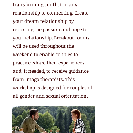
transforming conflict in any
relationship to connecting. Create
your dream relationship by
restoring the passion and hope to
your relationship. Breakout rooms
will be used throughout the
weekend to enable couples to
practice, share their experiences,
and, if needed, to receive guidance
from Imago therapists. This
workshop is designed for couples of
all gender and sexual orientation.