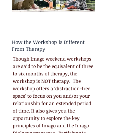
How the Workshop is Different
From Therapy
Though Imago weekend workshops
are said to be the equivalent of three
to six months of therapy, the
workshop is NOT therapy. The
workshop offers a 'distraction-free
space’ to focus on you and/or your
relationship for an extended period
of time. It also gives you the
opportunity to explore the key
principles of Imago and the Imago