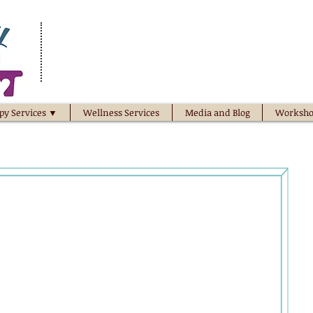
py Services ▼
Wellness Services
Media and Blog
Worksho
he potential of...
 family
relationship