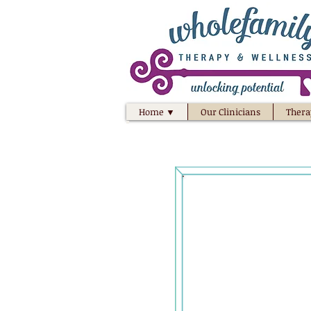
Home ▼
Our Clinicians
Thera
Unlock t
your
your 