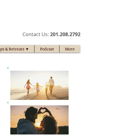
​Contact Us:
201.208.2792​
ps & Retreats ▼
Podcast
More