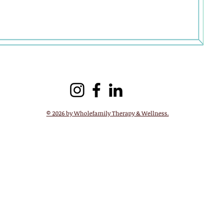
 whole self
© 2026 by Wholefamily Therapy & Wellness.